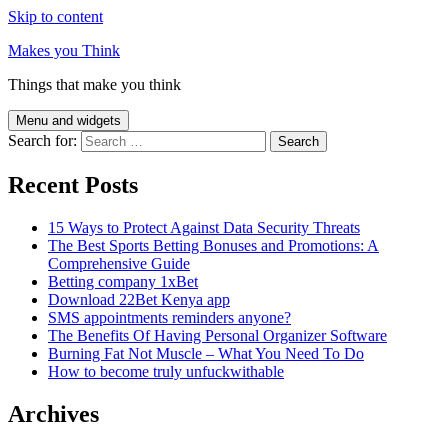
Skip to content
Makes you Think
Things that make you think
Menu and widgets
Search for:
Recent Posts
15 Ways to Protect Against Data Security Threats
The Best Sports Betting Bonuses and Promotions: A
Comprehensive Guide
Betting company 1xBet
Download 22Bet Kenya app
SMS appointments reminders anyone?
The Benefits Of Having Personal Organizer Software
Burning Fat Not Muscle – What You Need To Do
How to become truly unfuckwithable
Archives