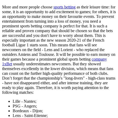
More and more people choose
sports betting
as their leisure time: for
some, it is an opportunity to add excitement to games; for others, it is
an opportunity to make money on their favourite events. To prevent
entertainment from turning into a loss of money, you need a
prominent sports betting company is perfect for that. It is such a
reliable and proven company that should be chosen so that the bets
are successful and you don't have to worry about them. This is
especially important as the new season 2020-21 of the French
football Ligue 1 starts soon. This means that fans will see
newcomers on the field - Lens and Lorient - who replaced the
outsiders Amiens and Toulouse. It will be possible to earn money on
their games because a prominent global sports betting
company
1xBet
usually underestimates newcomers. But they showed
themselves excellently in the lower division, which means that fans
can count on the further high-quality performance of both clubs.
Don’t forget that the championship's "long-livers" - high-class teams
- have not disappeared either, and after intense training, they are
ready to play again. Therefore, it is worth paying attention to the
following matches:
Lille - Nantes;
PSG - Angers;
Bordeaux - Dijon;
Lens - Saint-Etienne;