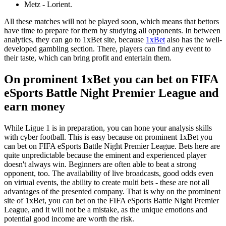
Metz - Lorient.
All these matches will not be played soon, which means that bettors
have time to prepare for them by studying all opponents. In between
analytics, they can go to 1xBet site, because
1xBet
also has the well-
developed gambling section. There, players can find any event to
their taste, which can bring profit and entertain them.
On prominent 1xBet you can bet on FIFA
eSports Battle Night Premier League and
earn money
While Ligue 1 is in preparation, you can hone your analysis skills
with cyber football. This is easy because on prominent 1xBet you
can bet on FIFA eSports Battle Night Premier League. Bets here are
quite unpredictable because the eminent and experienced player
doesn't always win. Beginners are often able to beat a strong
opponent, too. The availability of live broadcasts, good odds even
on virtual events, the ability to create multi bets - these are not all
advantages of the presented company. That is why on the prominent
site of 1xBet, you can bet on the FIFA eSports Battle Night Premier
League, and it will not be a mistake, as the unique emotions and
potential good income are worth the risk.