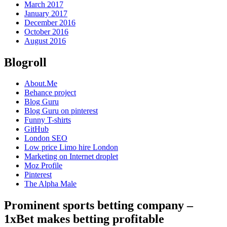
March 2017
January 2017
December 2016
October 2016
August 2016
Blogroll
About.Me
Behance project
Blog Guru
Blog Guru on pinterest
Funny T-shirts
GitHub
London SEO
Low price Limo hire London
Marketing on Internet droplet
Moz Profile
Pinterest
The Alpha Male
Prominent sports betting company –
1xBet makes betting profitable